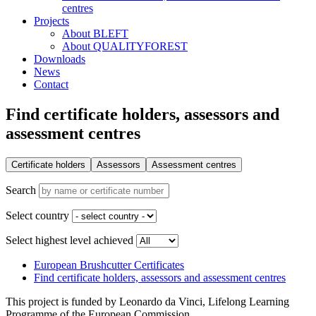
centres
Projects
About BLEFT
About QUALITYFOREST
Downloads
News
Contact
Find certificate holders, assessors and
assessment centres
Certificate holders
Assessors
Assessment centres
Search
Select country
Select highest level achieved
European Brushcutter Certificates
Find certificate holders, assessors and assessment centres
This project is funded by Leonardo da Vinci, Lifelong Learning
Programme of the European Commission.