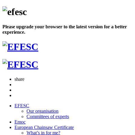
Please upgrade your browser to the latest version for a better
experience.
share
EFESC
Our organisation
Committees of experts
Emoc
European Chainsaw Certificate
What’s in for me?