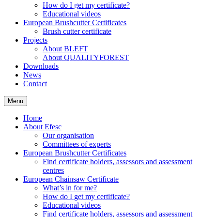
How do I get my certificate?
Educational videos
European Brushcutter Certificates
Brush cutter certificate
Projects
About BLEFT
About QUALITYFOREST
Downloads
News
Contact
Menu
Home
About Efesc
Our organisation
Committees of experts
European Brushcutter Certificates
Find certificate holders, assessors and assessment
centres
European Chainsaw Certificate
What’s in for me?
How do I get my certificate?
Educational videos
Find certificate holders, assessors and assessment