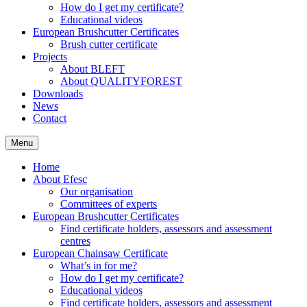
How do I get my certificate?
Educational videos
European Brushcutter Certificates
Brush cutter certificate
Projects
About BLEFT
About QUALITYFOREST
Downloads
News
Contact
Menu
Home
About Efesc
Our organisation
Committees of experts
European Brushcutter Certificates
Find certificate holders, assessors and assessment
centres
European Chainsaw Certificate
What’s in for me?
How do I get my certificate?
Educational videos
Find certificate holders, assessors and assessment