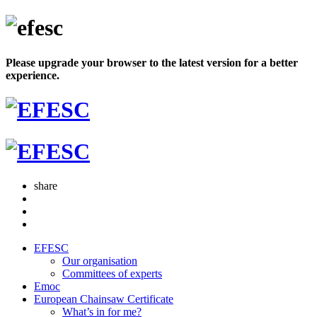
Please upgrade your browser to the latest version for a better
experience.
share
EFESC
Our organisation
Committees of experts
Emoc
European Chainsaw Certificate
What’s in for me?